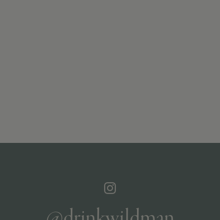
@drinkwildman