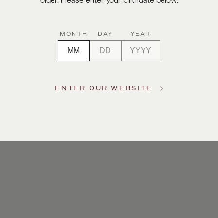
older. Please enter your birthdate below.
MONTH
DAY
YEAR
ENTER OUR WEBSITE