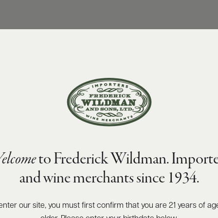
elcome
to Frederick Wildman. Importe
and wine merchants since 1934.
enter our site, you must first confirm that you are 21 years of ag