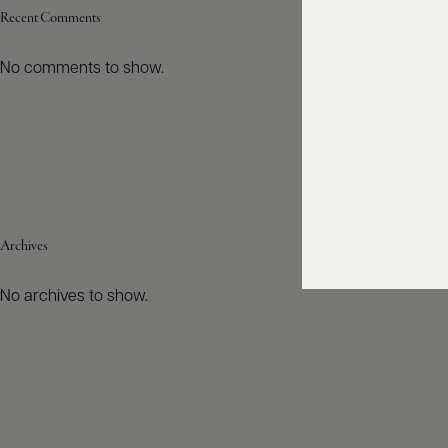
Recent Comments
No comments to show.
Archives
No archives to show.