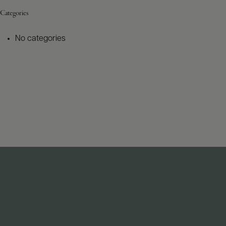
Categories
No categories