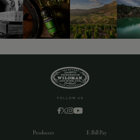
FOLLOW US
Producers
E-Bill Pay