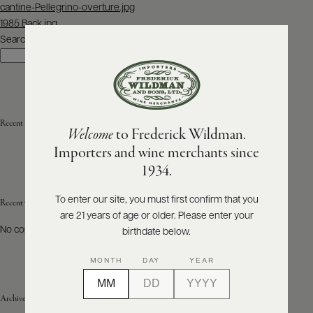
Post
cantine-Pellegrino-overture.jpg
navigation
1985 Back.jpg
ABOUT
PRODUCERS
Search
US
Search
SCORES
WHOLESALE
+
PRESS
Recent Posts
Welcome
to Frederick Wildman.
Importers and wine merchants since
E-
1934.
BILL
PAY
To enter our site, you must first confirm that you
Recent Comments
are 21 years of age or older. Please enter your
PROVI
No comments to show.
birthdate below.
CONTACT
MONTH
DAY
YEAR
US
Archives
Customer