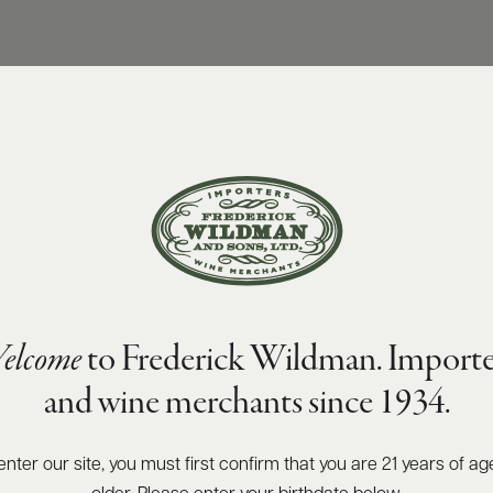
elcome
to Frederick Wildman. Importe
and wine merchants since 1934.
enter our site, you must first confirm that you are 21 years of ag