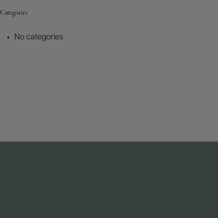
Categories
No categories