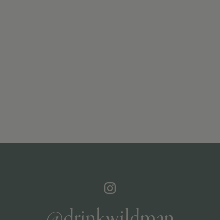
@drinkwildman