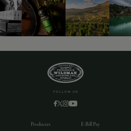
9463)
FOLLOW US
Producers
E-Bill Pay