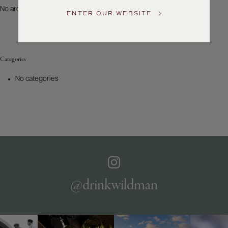
US
No archives to show.
ENTER OUR WEBSITE
Customer
Service
Categories
GENERAL
INQUIRIES
No categories
info@frederickwildman.com
NATIONAL
ONLY
customerservice@frederickwildman.com
WHOLESALE
ONLY
whseorders@frederickwildman.com
BY
PHONE
1-
@drinkwildman
800-
RED-
WINE
(733-