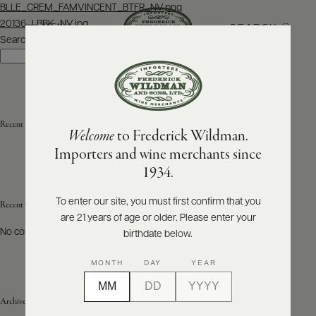
Post
BLLE_CREM_FAMVINCENT_BTFR_NV.png
navigation
20136_LBBK_NV.jpg
SEARCH
MENU
Search
Search
ABOUT
PRODUCERS
US
Recent Posts
Welcome
to Frederick Wildman.
SCORES
WHOLESALE
+
Importers and wine merchants since
PRESS
1934.
To enter our site, you must first confirm that you
Recent Comments
are 21 years of age or older. Please enter your
E-
BILL
No comments to show.
birthdate below.
PAY
MONTH
DAY
YEAR
PROVI
Archives
CONTACT