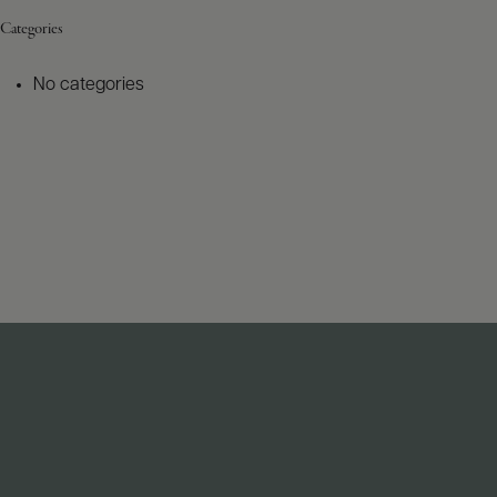
Categories
No categories