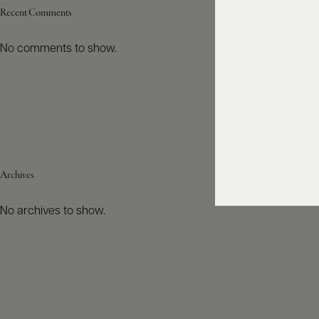
Recent Comments
No comments to show.
Archives
No archives to show.