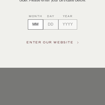
older. Please enter your birthdate below.
MONTH
DAY
YEAR
ENTER OUR WEBSITE