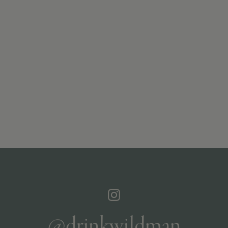
@drinkwildman