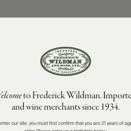
elcome
to Frederick Wildman. Importe
and wine merchants since 1934.
enter our site, you must first confirm that you are 21 years of ag