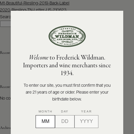
Post
Mt-Beautiful-Riesling-2019-Back-Label
navigation
2020-Riesling-TN-Letter-US-210623
ABOUT
PRODUCERS
Search
US
Search
SCORES
WHOLESALE
+
PRESS
Recent Posts
Welcome
to Frederick Wildman.
Importers and wine merchants since
E-
1934.
BILL
PAY
To enter our site, you must first confirm that you
Recent Comments
are 21 years of age or older. Please enter your
PROVI
No comments to show.
birthdate below.
CONTACT
MONTH
DAY
YEAR
US
Archives
Customer