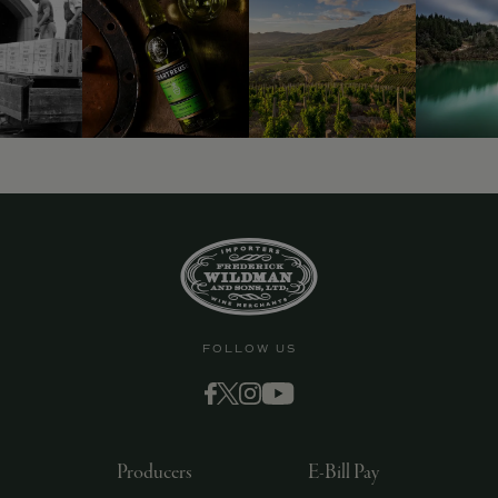
FOLLOW US
Producers
E-Bill Pay