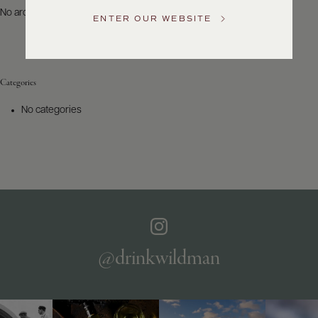
US
No archives to show.
ENTER OUR WEBSITE
Customer
Service
Categories
GENERAL
INQUIRIES
No categories
info@frederickwildman.com
NATIONAL
ONLY
customerservice@frederickwildman.com
WHOLESALE
ONLY
whseorders@frederickwildman.com
BY
PHONE
1-
@drinkwildman
800-
RED-
WINE
(733-