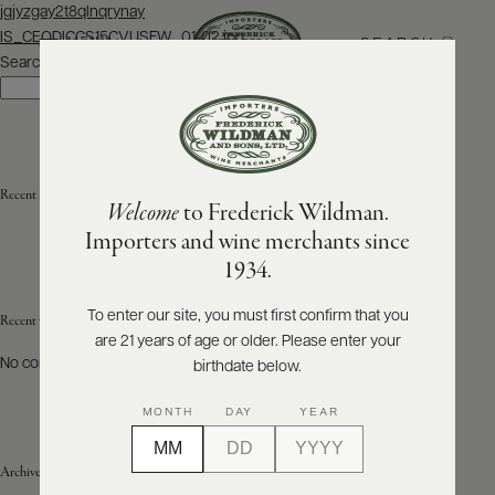
Post
jgjyzgay2t8qlnqrynay
navigation
IS_CEODICCS15CVUSFW_01-02.jpg
SEARCH
MENU
Search
Search
ABOUT
PRODUCERS
US
Recent Posts
Welcome
to Frederick Wildman.
SCORES
WHOLESALE
+
Importers and wine merchants since
PRESS
1934.
To enter our site, you must first confirm that you
Recent Comments
are 21 years of age or older. Please enter your
E-
BILL
No comments to show.
birthdate below.
PAY
MONTH
DAY
YEAR
PROVI
Archives
CONTACT