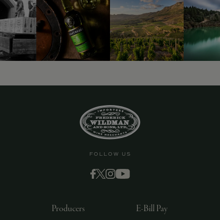
9463)
FOLLOW US
Producers
E-Bill Pay