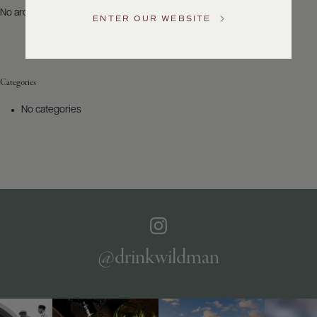
US
No archives to show.
ENTER OUR WEBSITE
Customer
Service
Categories
GENERAL
INQUIRIES
No categories
info@frederickwildman.com
NATIONAL
ONLY
customerservice@frederickwildman.com
WHOLESALE
ONLY
whseorders@frederickwildman.com
BY
PHONE
1-
@drinkwildman
800-
RED-
WINE
(733-