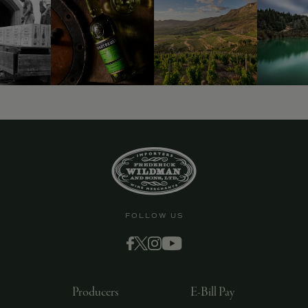
9463)
FOLLOW US
Producers
E-Bill Pay