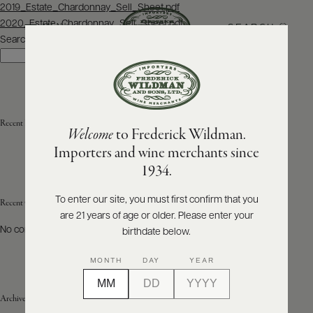
Post
2019_Estate_Chardonnay_Sell_Sheet.pdf
navigation
2020_Estate_Chardonnay_Sell_Sheet.pdf
SEARCH
MENU
Search
Search
ABOUT
PRODUCERS
US
Recent Posts
Welcome
to Frederick Wildman.
SCORES
WHOLESALE
+
Importers and wine merchants since
PRESS
1934.
To enter our site, you must first confirm that you
Recent Comments
are 21 years of age or older. Please enter your
E-
BILL
No comments to show.
birthdate below.
PAY
MONTH
DAY
YEAR
PROVI
Archives
CONTACT