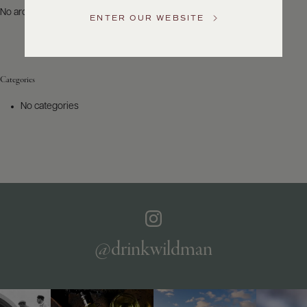
US
No archives to show.
ENTER OUR WEBSITE
Customer
Service
Categories
GENERAL
INQUIRIES
No categories
info@frederickwildman.com
NATIONAL
ONLY
customerservice@frederickwildman.com
WHOLESALE
ONLY
whseorders@frederickwildman.com
BY
PHONE
1-
@drinkwildman
800-
RED-
WINE
(733-