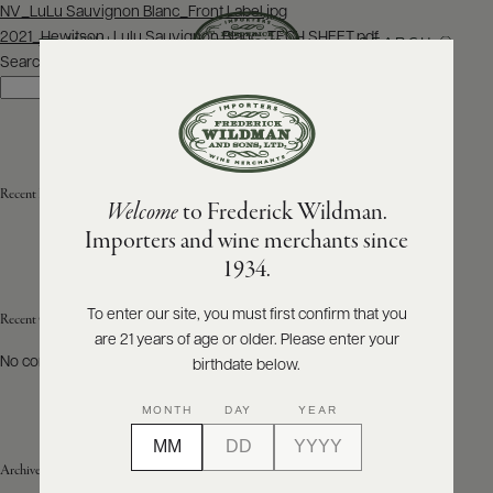
Post
NV_LuLu Sauvignon Blanc_Front Label.jpg
navigation
2021_Hewitson_Lulu Sauvignon Blanc_TECH SHEET.pdf
SEARCH
MENU
Search
Search
ABOUT
PRODUCERS
US
Recent Posts
Welcome
to Frederick Wildman.
SCORES
WHOLESALE
+
Importers and wine merchants since
PRESS
1934.
To enter our site, you must first confirm that you
Recent Comments
are 21 years of age or older. Please enter your
E-
BILL
No comments to show.
birthdate below.
PAY
MONTH
DAY
YEAR
PROVI
Archives
CONTACT