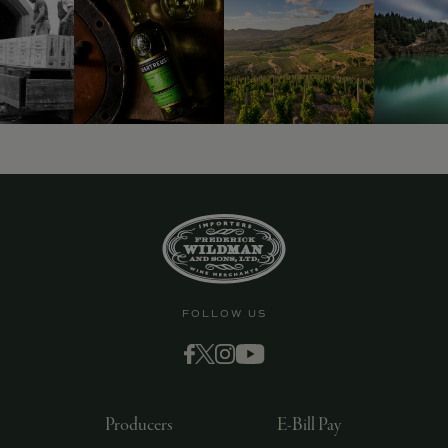
9463)
FOLLOW US
Producers
E-Bill Pay