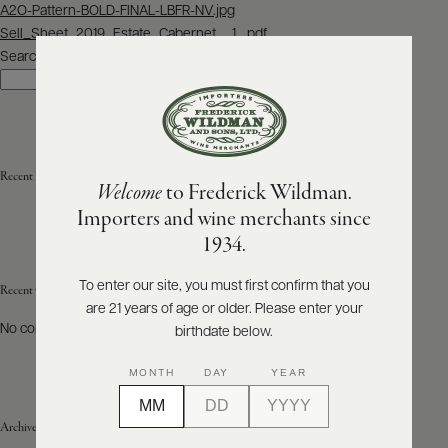
Post
A2O-Pattern-BOLD-FINAL-LBFR-NV.jpg
navigation
Sell_Sheet_2019_Estate_Cabernet__1_.pdf
ABOUT
PRODUCERS
Search
US
Search
SCORES
WHOLESALE
+
PRESS
Recent Posts
Welcome
to Frederick Wildman.
Importers and wine merchants since
E-
1934.
BILL
PAY
To enter our site, you must first confirm that you
Recent Comments
are 21 years of age or older. Please enter your
PROVI
No comments to show.
birthdate below.
CONTACT
MONTH
DAY
YEAR
US
Archives
Customer