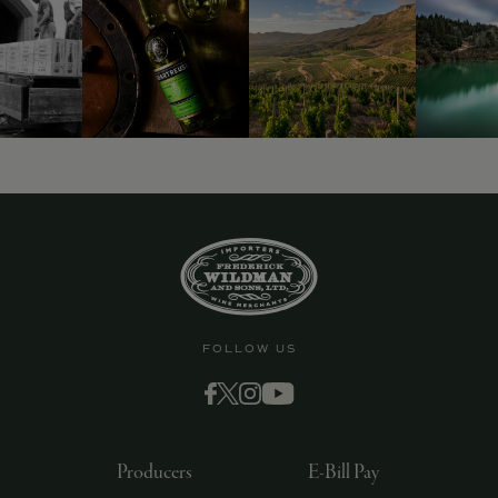
FOLLOW US
Producers
E-Bill Pay