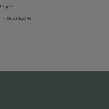
Categories
No categories