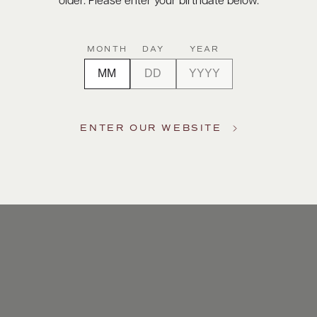
older. Please enter your birthdate below.
MONTH
DAY
YEAR
ENTER OUR WEBSITE