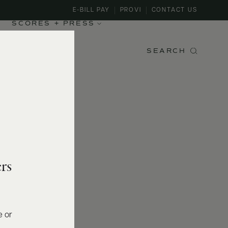
E-BILL PAY
PROVI
CONTACT US
SCORES + PRESS
SEARCH
rs
e or