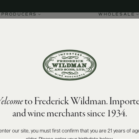
ng
PRODUCERS
WHOLESALE
elcome
to Frederick Wildman. Importe
and wine merchants since 1934.
enter our site, you must first confirm that you are 21 years of ag