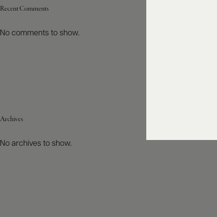
Recent Comments
No comments to show.
Archives
No archives to show.