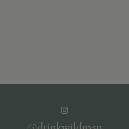
@drinkwildman