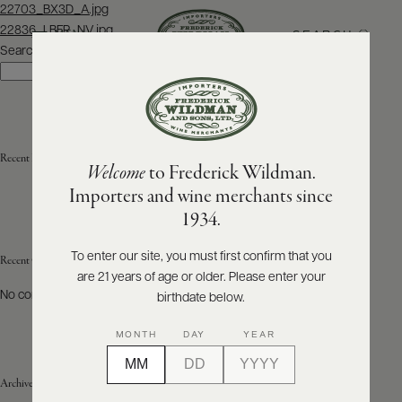
Post
22703_BX3D_A.jpg
navigation
22836_LBFR_NV.jpg
SEARCH
MENU
Search
Search
ABOUT
PRODUCERS
US
Recent Posts
Welcome
to Frederick Wildman.
SCORES
WHOLESALE
+
Importers and wine merchants since
PRESS
1934.
To enter our site, you must first confirm that you
Recent Comments
are 21 years of age or older. Please enter your
E-
BILL
No comments to show.
birthdate below.
PAY
MONTH
DAY
YEAR
PROVI
Archives
CONTACT