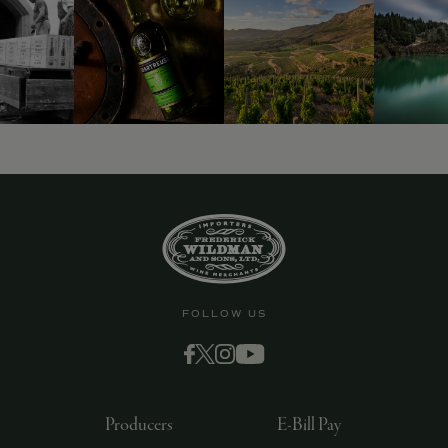
9463)
FOLLOW US
Producers
E-Bill Pay