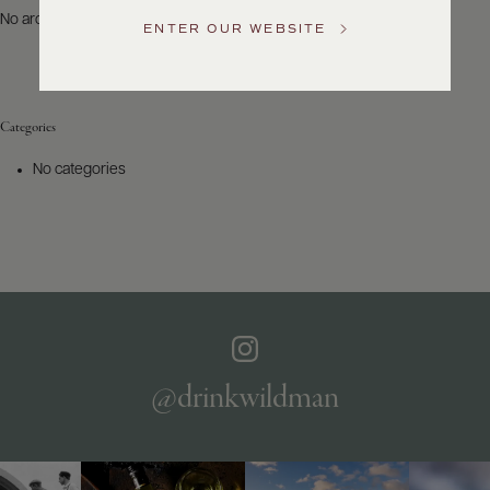
US
No archives to show.
ENTER OUR WEBSITE
Customer
Service
Categories
GENERAL
INQUIRIES
No categories
info@frederickwildman.com
NATIONAL
ONLY
customerservice@frederickwildman.com
WHOLESALE
ONLY
whseorders@frederickwildman.com
BY
PHONE
1-
@drinkwildman
800-
RED-
WINE
(733-