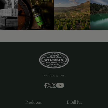
FOLLOW US
Producers
E-Bill Pay