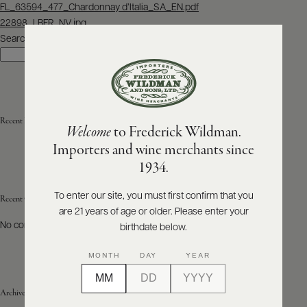
Post
FL_63594_477_Chardonnay d’Italia_SA_EN.pdf
navigation
22898_LBFR_NV.jpg
ABOUT
PRODUCERS
Search
US
Search
SCORES
WHOLESALE
+
PRESS
Recent Posts
Welcome
to Frederick Wildman.
Importers and wine merchants since
E-
1934.
BILL
PAY
To enter our site, you must first confirm that you
Recent Comments
are 21 years of age or older. Please enter your
PROVI
No comments to show.
birthdate below.
CONTACT
MONTH
DAY
YEAR
US
Archives
Customer