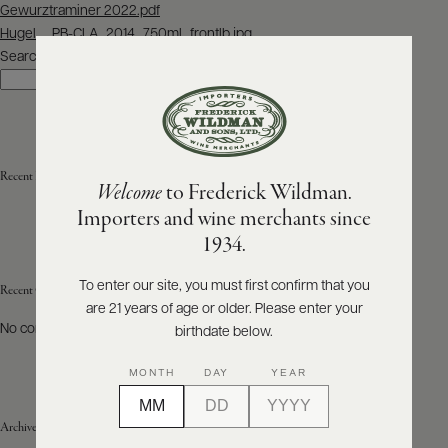
Post
Gewurztraminer 2022.pdf
navigation
Hugel__PB-CLA_2014_750ml_frontlb.jpg
ABOUT
PRODUCERS
Search
US
Search
SCORES
WHOLESALE
+
PRESS
Recent Posts
Welcome
to Frederick Wildman.
Importers and wine merchants since
E-
1934.
BILL
PAY
To enter our site, you must first confirm that you
Recent Comments
are 21 years of age or older. Please enter your
PROVI
No comments to show.
birthdate below.
CONTACT
MONTH
DAY
YEAR
US
Archives
Customer