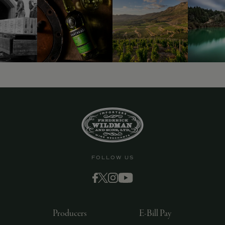
FOLLOW US
Producers
E-Bill Pay