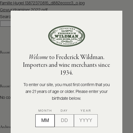
Post
Famille Hugel 13872370815_d882ecccc3_o.jpg
navigation
Gewurztraminer 2022.pdf
ABOUT
PRODUCERS
Search
US
Search
SCORES
WHOLESALE
+
PRESS
Recent Posts
Welcome
to Frederick Wildman.
Importers and wine merchants since
E-
1934.
BILL
PAY
To enter our site, you must first confirm that you
Recent Comments
are 21 years of age or older. Please enter your
PROVI
No comments to show.
birthdate below.
CONTACT
MONTH
DAY
YEAR
US
Archives
Customer