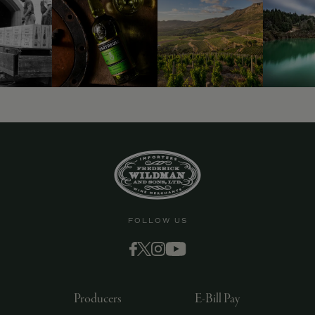
FOLLOW US
Producers
E-Bill Pay