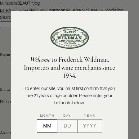
Post
MirabellaBEAUTY.jpg
navigation
BT RA – C – GRAND CRU Chardonnay Terre Siciliane IGT copia.jpg
ABOUT
PRODUCERS
Search
US
Search
SCORES
WHOLESALE
+
PRESS
Recent Posts
Welcome
to Frederick Wildman.
Importers and wine merchants since
E-
1934.
BILL
PAY
To enter our site, you must first confirm that you
Recent Comments
are 21 years of age or older. Please enter your
PROVI
No comments to show.
birthdate below.
CONTACT
MONTH
DAY
YEAR
US
Archives
Customer