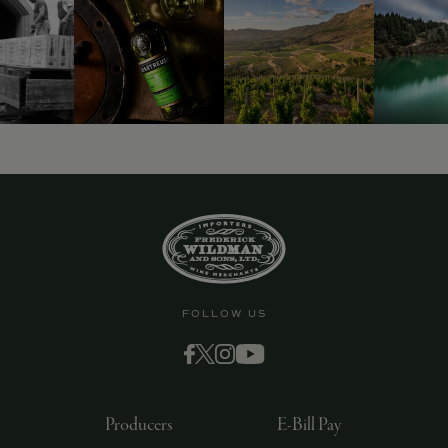
FOLLOW US
Producers
E-Bill Pay