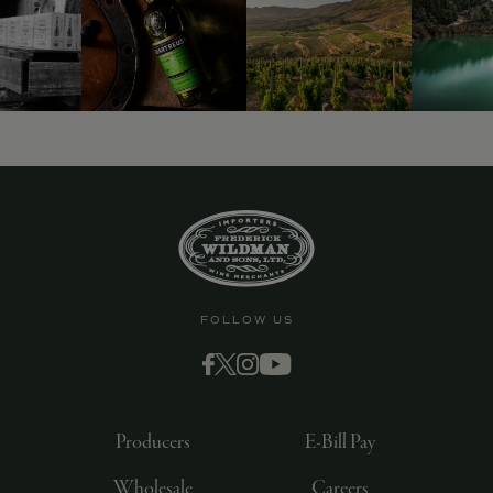
9463)
FOLLOW US
Producers
E-Bill Pay
Wholesale
Careers