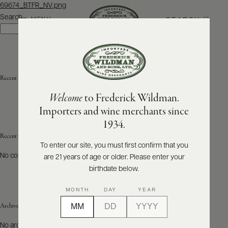
Post
69674_BTFR_NV.png
navigation
Search
SEARCH
MENU
Search
ABOUT
PRODUCERS
US
Recent Posts
Welcome
to Frederick Wildman.
SCORES
WHOLESALE
+
Importers and wine merchants since
PRESS
1934.
Recent Comments
To enter our site, you must first confirm that you
No comments to show.
are 21 years of age or older. Please enter your
E-
BILL
birthdate below.
PAY
MONTH
DAY
YEAR
PROVI
Archives
CONTACT
No archives to show.