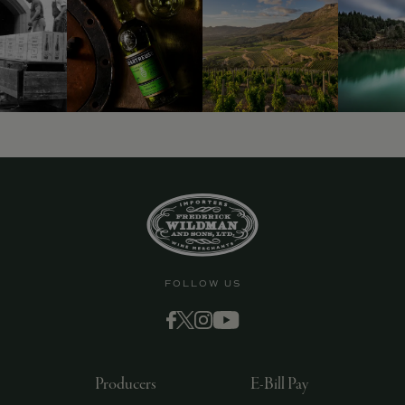
FOLLOW US
Producers
E-Bill Pay