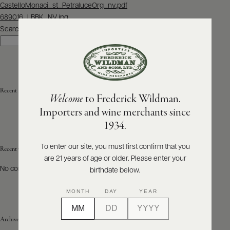
Post
CastelloMonaci_st_PetraluceOrg_nv.pdf
navigation
689016_LBBK_NV.jpg
ABOUT
PRODUCERS
Search
US
Search
SCORES
WHOLESALE
+
PRESS
Recent Posts
Welcome
to Frederick Wildman.
Importers and wine merchants since
E-
1934.
BILL
PAY
To enter our site, you must first confirm that you
Recent Comments
are 21 years of age or older. Please enter your
PROVI
No comments to show.
birthdate below.
CONTACT
MONTH
DAY
YEAR
US
Archives
Customer