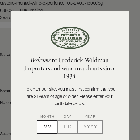
Post
castello-monaci-wine-experience_03-2400×1600.jpg
navigation
689026_LBBK_NV.jpg
ABOUT
PRODUCERS
Search
US
Search
SCORES
WHOLESALE
+
PRESS
Recent Posts
Welcome
to Frederick Wildman.
Importers and wine merchants since
E-
1934.
BILL
PAY
To enter our site, you must first confirm that you
Recent Comments
are 21 years of age or older. Please enter your
PROVI
No comments to show.
birthdate below.
CONTACT
MONTH
DAY
YEAR
US
Archives
Customer