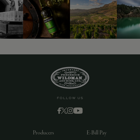
FOLLOW US
Producers
E-Bill Pay