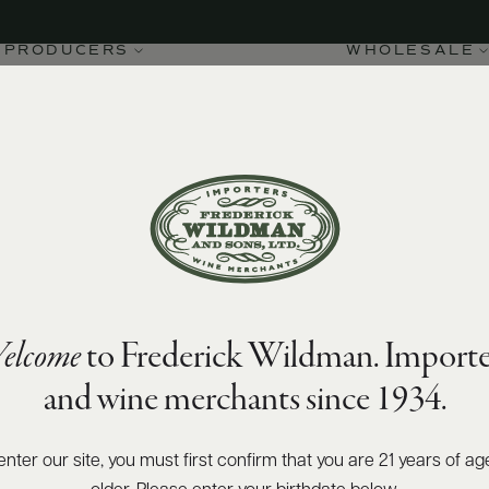
PRODUCERS
WHOLESALE
elcome
to Frederick Wildman. Importe
and wine merchants since 1934.
enter our site, you must first confirm that you are 21 years of ag