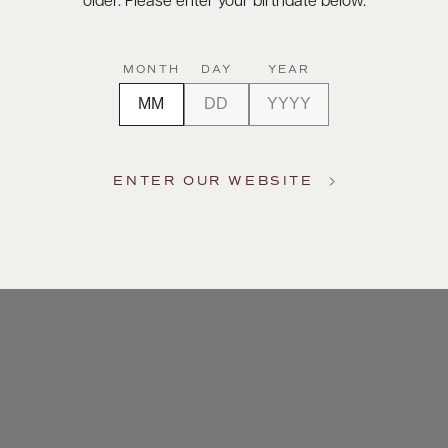
older. Please enter your birthdate below.
MONTH
DAY
YEAR
ENTER OUR WEBSITE