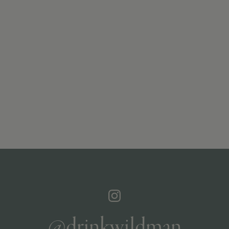
@drinkwildman