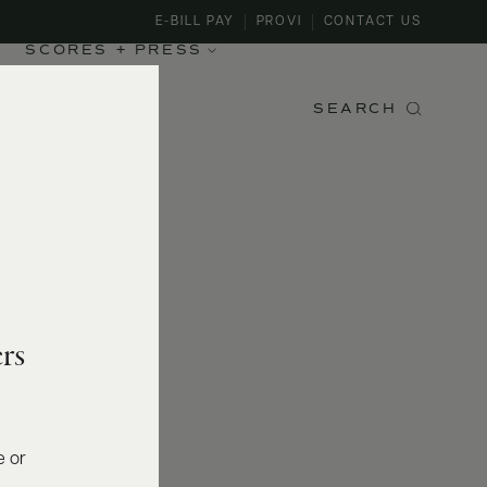
E-BILL PAY
PROVI
CONTACT US
SCORES + PRESS
SEARCH
rs
e or