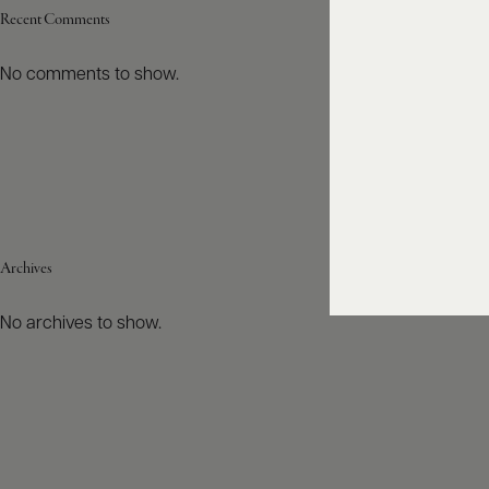
Recent Comments
No comments to show.
Archives
No archives to show.