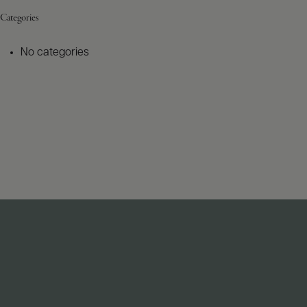
Categories
No categories