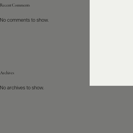
Recent Comments
No comments to show.
Archives
No archives to show.