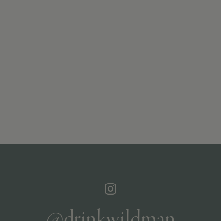
@drinkwildman