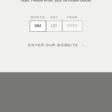
older. Please enter your birthdate below.
MONTH
DAY
YEAR
ENTER OUR WEBSITE