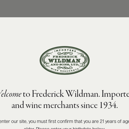
elcome
to Frederick Wildman. Importe
and wine merchants since 1934.
enter our site, you must first confirm that you are 21 years of ag