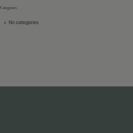
Categories
No categories