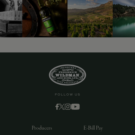
FOLLOW US
Producers
E-Bill Pay