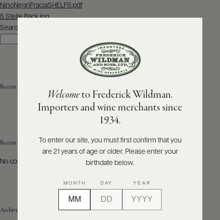
Post
NinoNegriFraciaSHELF6.pdf
navigation
5 Stelle Back.jpg
ABOUT
PRODUCERS
Search
US
Search
SCORES
WHOLESALE
+
PRESS
Recent Posts
Welcome
to Frederick Wildman.
Importers and wine merchants since
E-
1934.
BILL
PAY
To enter our site, you must first confirm that you
Recent Comments
are 21 years of age or older. Please enter your
PROVI
No comments to show.
birthdate below.
CONTACT
MONTH
DAY
YEAR
US
Archives
Customer