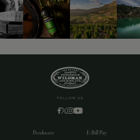
FOLLOW US
Producers
E-Bill Pay