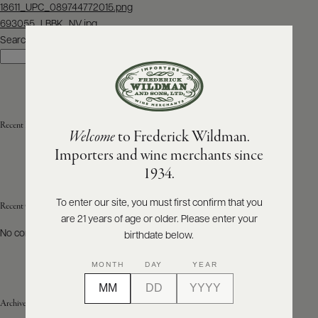
Post
18611_UPC_089744772015.png
navigation
693055_LBBK_NV.jpg
ABOUT
PRODUCERS
Search
US
Search
SCORES
WHOLESALE
+
PRESS
Recent Posts
Welcome
to Frederick Wildman.
Importers and wine merchants since
E-
1934.
BILL
PAY
To enter our site, you must first confirm that you
Recent Comments
are 21 years of age or older. Please enter your
PROVI
No comments to show.
birthdate below.
CONTACT
MONTH
DAY
YEAR
US
Archives
Customer