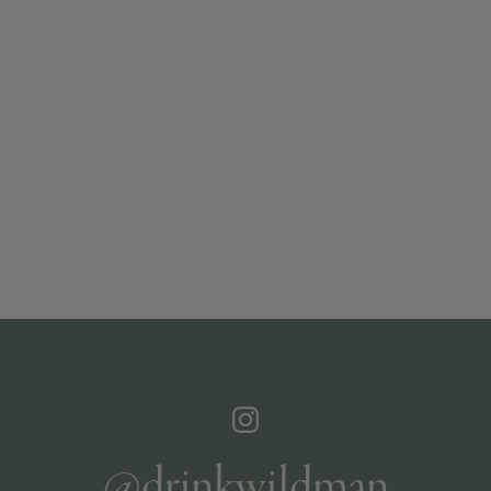
@drinkwildman