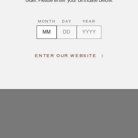
older. Please enter your birthdate below.
MONTH
DAY
YEAR
ENTER OUR WEBSITE