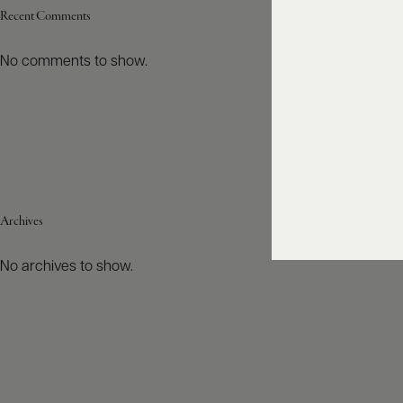
Recent Comments
No comments to show.
Archives
No archives to show.