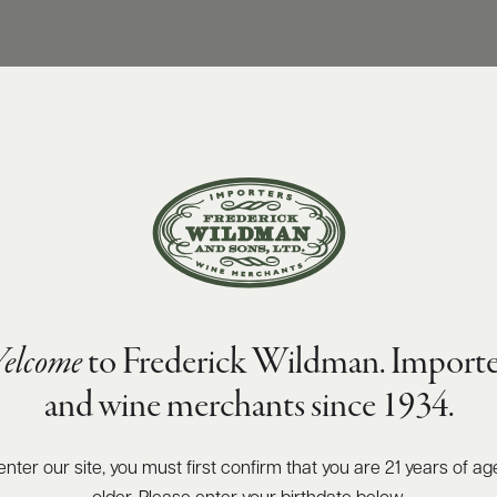
elcome
to Frederick Wildman. Importe
and wine merchants since 1934.
enter our site, you must first confirm that you are 21 years of ag