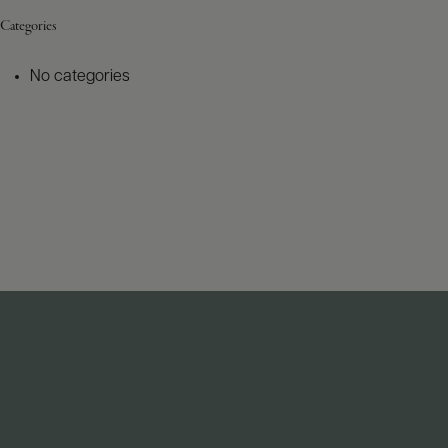
Categories
No categories