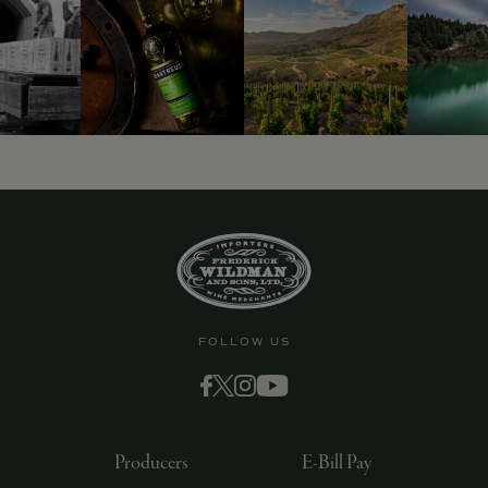
9463)
FOLLOW US
Producers
E-Bill Pay