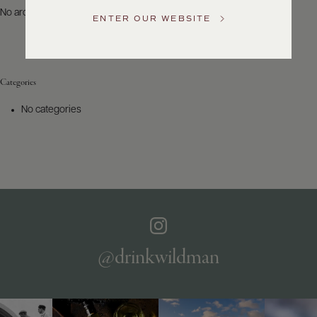
US
No archives to show.
ENTER OUR WEBSITE
Customer
Service
Categories
GENERAL
INQUIRIES
No categories
info@frederickwildman.com
NATIONAL
ONLY
customerservice@frederickwildman.com
WHOLESALE
ONLY
whseorders@frederickwildman.com
BY
PHONE
1-
@drinkwildman
800-
RED-
WINE
(733-