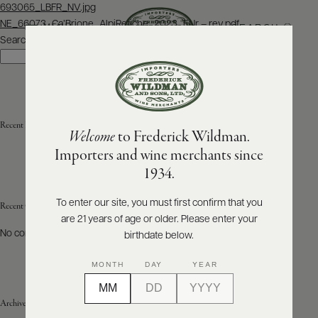
Post
693065_LBFR_NV.jpg
navigation
NE_66073_Ca’Brione_AlpiRetiche_2023_ENr – rev.pdf
SEARCH
MENU
Search
Search
ABOUT
PRODUCERS
US
Recent Posts
Welcome
to Frederick Wildman.
SCORES
WHOLESALE
+
Importers and wine merchants since
PRESS
1934.
To enter our site, you must first confirm that you
Recent Comments
are 21 years of age or older. Please enter your
E-
BILL
No comments to show.
birthdate below.
PAY
MONTH
DAY
YEAR
PROVI
Archives
CONTACT