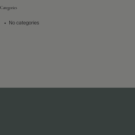
Categories
No categories