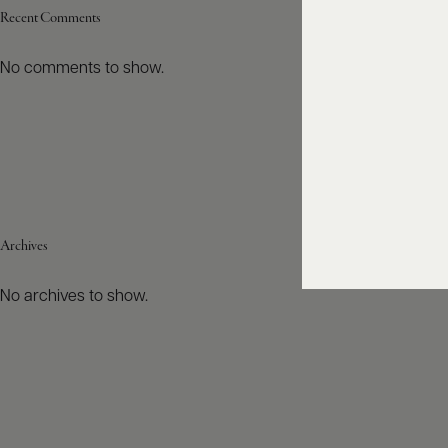
Recent Comments
No comments to show.
Archives
No archives to show.