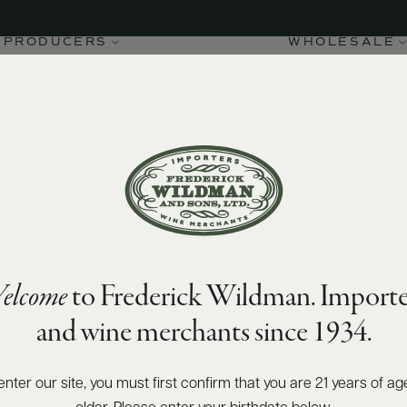
PRODUCERS
WHOLESALE
elcome
to Frederick Wildman. Importe
and wine merchants since 1934.
enter our site, you must first confirm that you are 21 years of ag