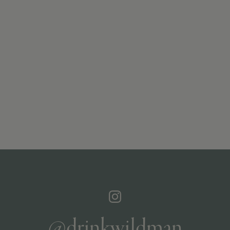
@drinkwildman