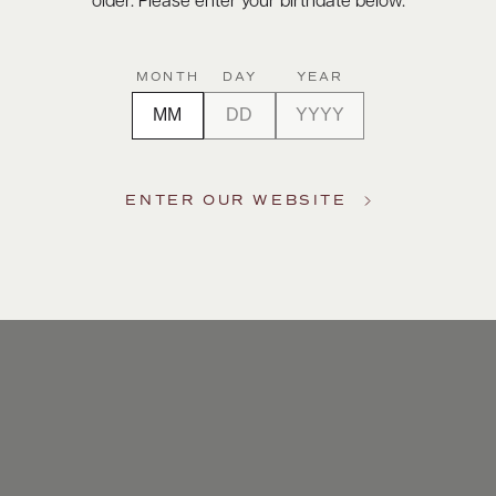
older. Please enter your birthdate below.
MONTH
DAY
YEAR
ENTER OUR WEBSITE