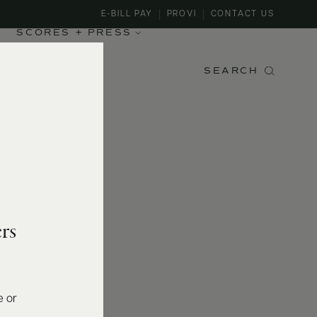
E-BILL PAY
PROVI
CONTACT US
SCORES + PRESS
SEARCH
rs
e or