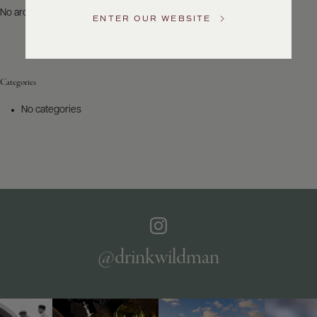
US
No archives to show.
ENTER OUR WEBSITE
Customer
Service
Categories
GENERAL
INQUIRIES
No categories
info@frederickwildman.com
NATIONAL
ONLY
customerservice@frederickwildman.com
WHOLESALE
ONLY
whseorders@frederickwildman.com
BY
PHONE
1-
@drinkwildman
800-
RED-
WINE
(733-