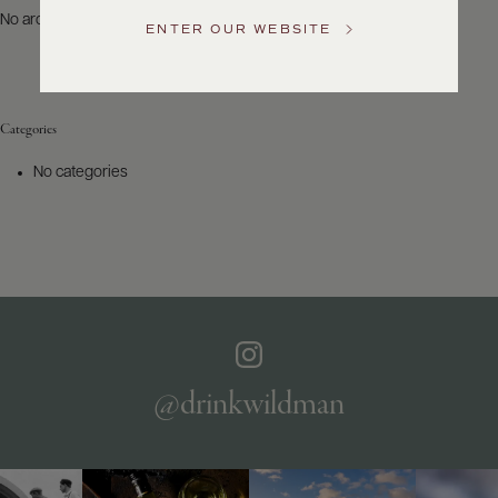
US
No archives to show.
ENTER OUR WEBSITE
Customer
Service
Categories
GENERAL
INQUIRIES
No categories
info@frederickwildman.com
NATIONAL
ONLY
customerservice@frederickwildman.com
WHOLESALE
ONLY
whseorders@frederickwildman.com
BY
PHONE
1-
@drinkwildman
800-
RED-
WINE
(733-