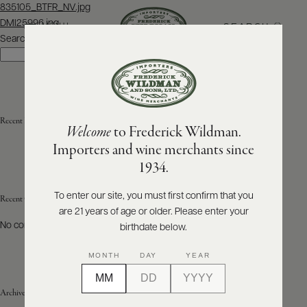
Post
835105_BTFR_NV.jpg
navigation
DMI25996.jpg
SEARCH
MENU
Search
Search
ABOUT
PRODUCERS
US
Recent Posts
Welcome
to Frederick Wildman.
SCORES
WHOLESALE
+
Importers and wine merchants since
PRESS
1934.
To enter our site, you must first confirm that you
Recent Comments
are 21 years of age or older. Please enter your
E-
BILL
No comments to show.
birthdate below.
PAY
MONTH
DAY
YEAR
PROVI
Archives
CONTACT