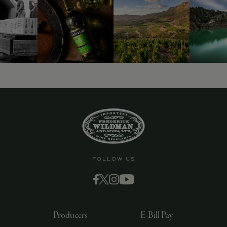
9463)
FOLLOW US
Producers
E-Bill Pay