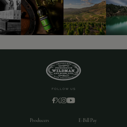
FOLLOW US
Producers
E-Bill Pay