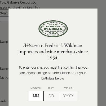
Post
Foto Gabriele Cescon.jpg
navigation
835105_VNYD_SPRING.jpg
ABOUT
PRODUCERS
Search
US
Search
SCORES
WHOLESALE
+
PRESS
Recent Posts
Welcome
to Frederick Wildman.
Importers and wine merchants since
E-
1934.
BILL
PAY
To enter our site, you must first confirm that you
Recent Comments
are 21 years of age or older. Please enter your
PROVI
No comments to show.
birthdate below.
CONTACT
MONTH
DAY
YEAR
US
Archives
Customer