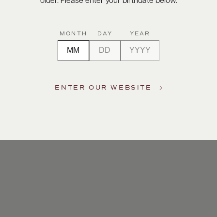
older. Please enter your birthdate below.
MONTH
DAY
YEAR
ENTER OUR WEBSITE