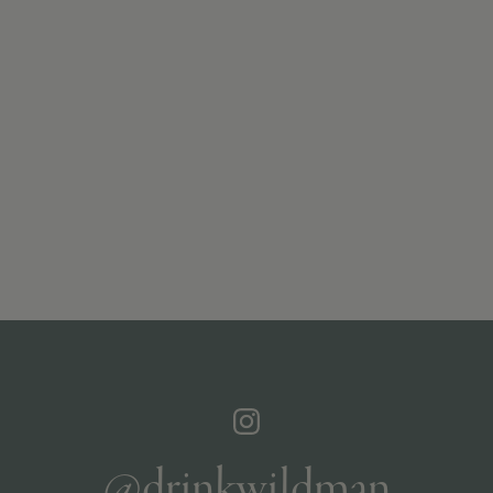
@drinkwildman