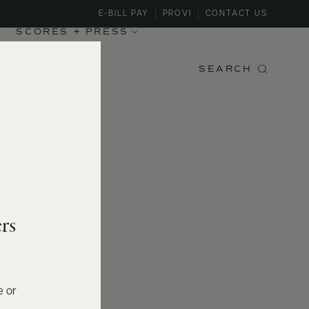
E-BILL PAY
PROVI
CONTACT US
SCORES + PRESS
SEARCH
rs
e or