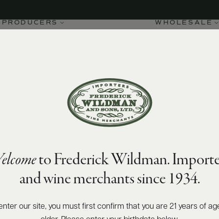
PRODUCERS
WHOLESALE
elcome
to Frederick Wildman. Importe
and wine merchants since 1934.
enter our site, you must first confirm that you are 21 years of ag