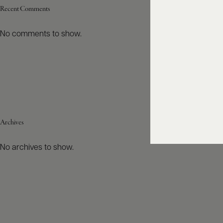
Recent Comments
No comments to show.
Archives
No archives to show.