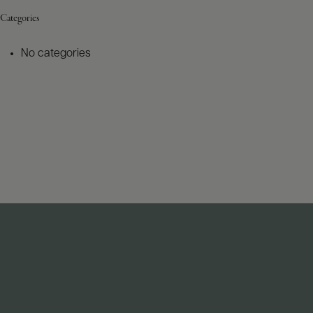
Categories
No categories