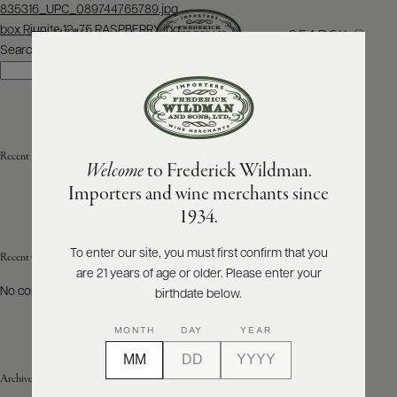
Post
835316_UPC_089744765789.jpg
navigation
box Riunite 12×75 RASPBERRY.jpg
SEARCH
MENU
Search
Search
ABOUT
PRODUCERS
US
Recent Posts
Welcome
to Frederick Wildman.
SCORES
WHOLESALE
+
Importers and wine merchants since
PRESS
1934.
To enter our site, you must first confirm that you
Recent Comments
are 21 years of age or older. Please enter your
E-
BILL
No comments to show.
birthdate below.
PAY
MONTH
DAY
YEAR
PROVI
Archives
CONTACT