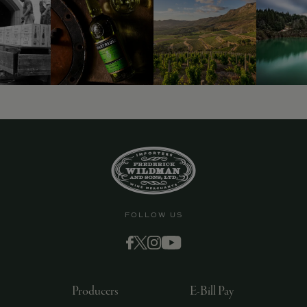
9463)
FOLLOW US
Producers
E-Bill Pay