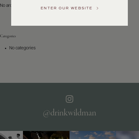
US
No archives to show.
ENTER OUR WEBSITE
Customer
Service
Categories
GENERAL
INQUIRIES
No categories
info@frederickwildman.com
NATIONAL
ONLY
customerservice@frederickwildman.com
WHOLESALE
ONLY
whseorders@frederickwildman.com
BY
PHONE
1-
@drinkwildman
800-
RED-
WINE
(733-