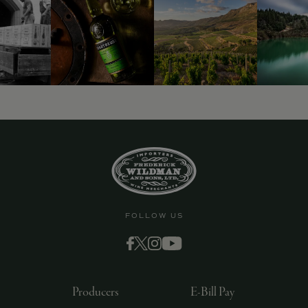
FOLLOW US
Producers
E-Bill Pay