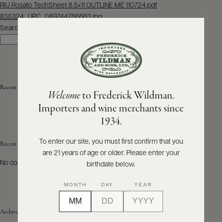
Post
RIU Rosato TechSheet 8.5×11 OUTLINE ME 110724.pdf
navigation
835324_UPC_089744766663.jpg
ABOUT
PRODUCERS
Search
US
Search
SCORES
WHOLESALE
+
PRESS
Recent Posts
Welcome
to Frederick Wildman.
Importers and wine merchants since
E-
1934.
BILL
PAY
To enter our site, you must first confirm that you
Recent Comments
are 21 years of age or older. Please enter your
PROVI
No comments to show.
birthdate below.
CONTACT
MONTH
DAY
YEAR
US
Archives
Customer