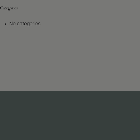
Categories
No categories