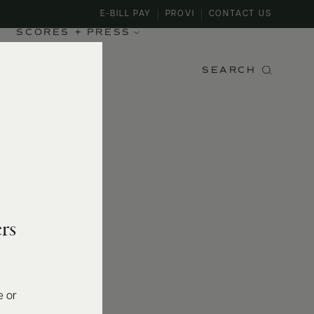
E-BILL PAY
PROVI
CONTACT US
SCORES + PRESS
SEARCH
rs
e or