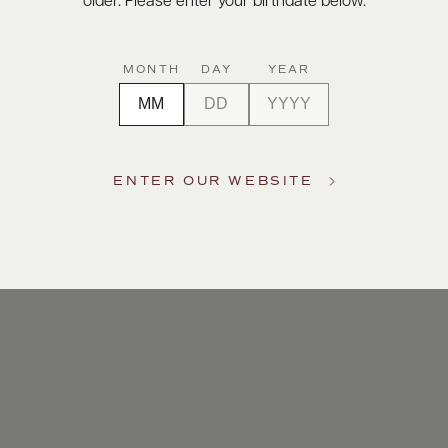
older. Please enter your birthdate below.
MONTH
DAY
YEAR
ENTER OUR WEBSITE