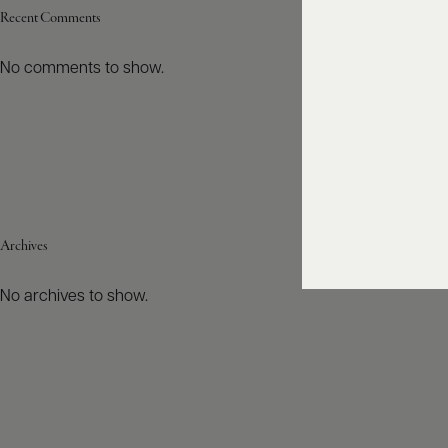
Recent Comments
No comments to show.
Archives
No archives to show.