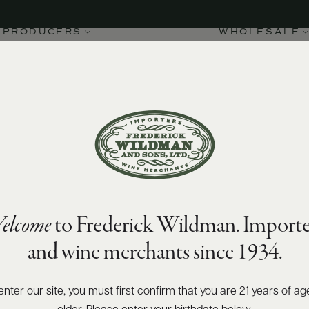
PRODUCERS
WHOLESALE
elcome
to Frederick Wildman. Importe
and wine merchants since 1934.
enter our site, you must first confirm that you are 21 years of ag