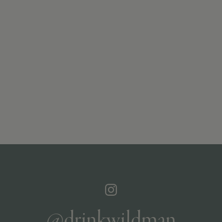
@drinkwildman