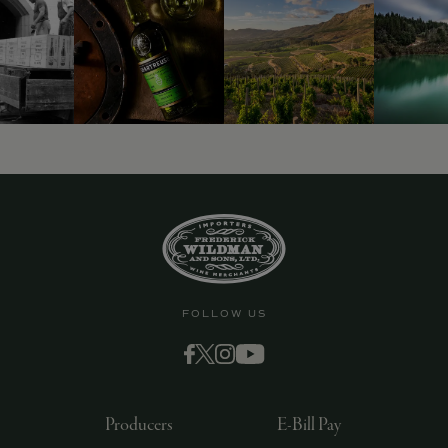
FOLLOW US
Producers
E-Bill Pay