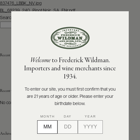
Post
837476_LBBK_NV.jpg
navigation
BL_68239_240_Pinot Noir_SA_ENr.pdf
ABOUT
PRODUCERS
Search
US
Search
SCORES
WHOLESALE
+
PRESS
Recent Posts
Welcome
to Frederick Wildman.
Importers and wine merchants since
E-
1934.
BILL
PAY
To enter our site, you must first confirm that you
Recent Comments
are 21 years of age or older. Please enter your
PROVI
No comments to show.
birthdate below.
CONTACT
MONTH
DAY
YEAR
US
Archives
Customer