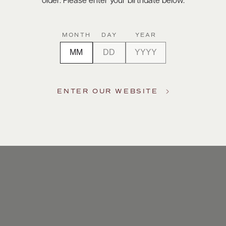
older. Please enter your birthdate below.
MONTH
DAY
YEAR
ENTER OUR WEBSITE