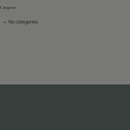
Categories
No categories