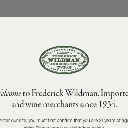
elcome
to Frederick Wildman. Importe
and wine merchants since 1934.
enter our site, you must first confirm that you are 21 years of ag