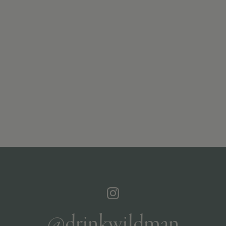
@drinkwildman