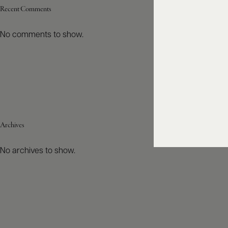
Recent Comments
No comments to show.
Archives
No archives to show.