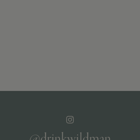
@drinkwildman