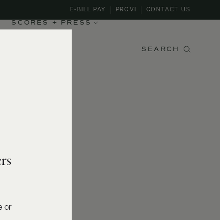
E-BILL PAY
PROVI
CONTACT US
SCORES + PRESS
SEARCH
rs
e or