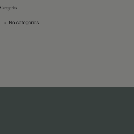
Categories
No categories