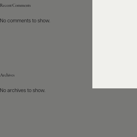
Recent Comments
No comments to show.
Archives
No archives to show.