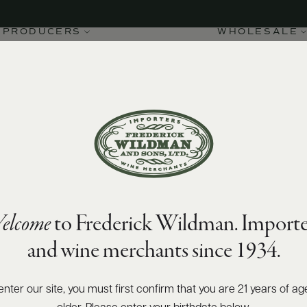
PRODUCERS
WHOLESALE
elcome
to Frederick Wildman. Importe
and wine merchants since 1934.
enter our site, you must first confirm that you are 21 years of ag