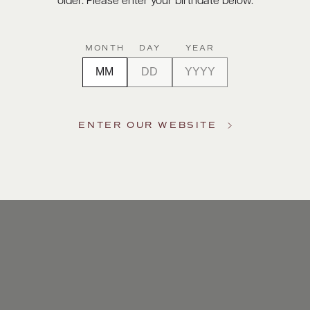
older. Please enter your birthdate below.
MONTH
DAY
YEAR
ENTER OUR WEBSITE