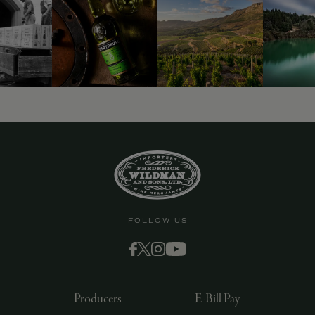
FOLLOW US
Producers
E-Bill Pay