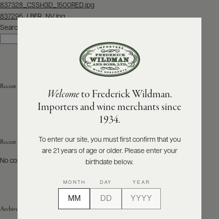
Post
837328_CSSH3D_1500RED.jpg
navigation
837295_LBFR_NV.jpg
ABOUT
PRODUCERS
Search
US
Search
SCORES
WHOLESALE
+
PRESS
Recent Posts
Welcome
to Frederick Wildman.
Importers and wine merchants since
E-
1934.
BILL
PAY
To enter our site, you must first confirm that you
Recent Comments
are 21 years of age or older. Please enter your
PROVI
No comments to show.
birthdate below.
CONTACT
MONTH
DAY
YEAR
US
Archives
Customer