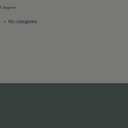
Categories
No categories