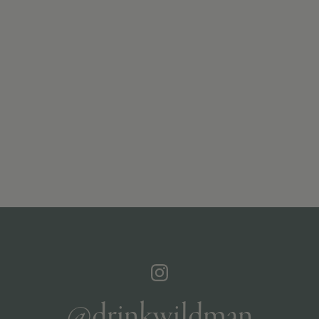
@drinkwildman