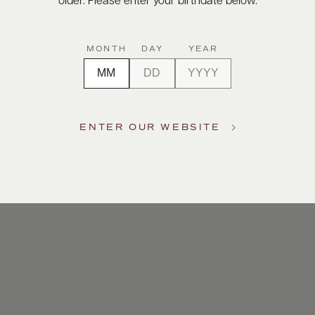
older. Please enter your birthdate below.
MONTH
DAY
YEAR
ENTER OUR WEBSITE