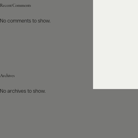
Recent Comments
No comments to show.
Archives
No archives to show.