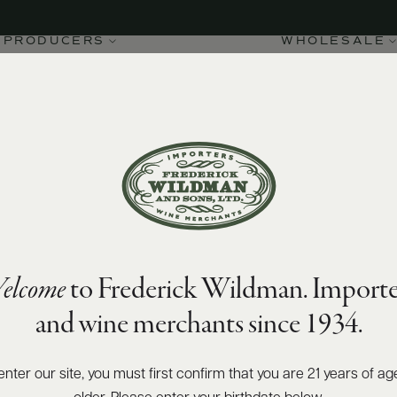
PRODUCERS
WHOLESALE
elcome
to Frederick Wildman. Importe
and wine merchants since 1934.
enter our site, you must first confirm that you are 21 years of ag