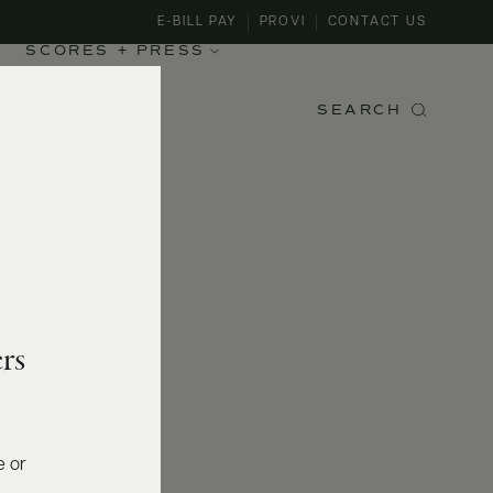
E-BILL PAY
PROVI
CONTACT US
SCORES + PRESS
SEARCH
rs
e or