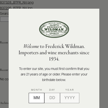
Post
837328_BTFR_NV.png
navigation
837295_BTFR_NV.jpg
ABOUT
PRODUCERS
Search
US
Search
SCORES
WHOLESALE
+
PRESS
Recent Posts
Welcome
to Frederick Wildman.
Importers and wine merchants since
E-
1934.
BILL
PAY
To enter our site, you must first confirm that you
Recent Comments
are 21 years of age or older. Please enter your
PROVI
No comments to show.
birthdate below.
CONTACT
MONTH
DAY
YEAR
US
Archives
Customer