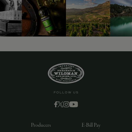
FOLLOW US
Producers
E-Bill Pay