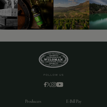
9463)
FOLLOW US
Producers
E-Bill Pay