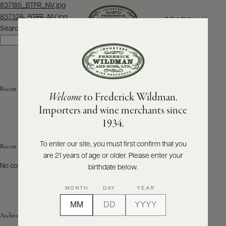
Post
837185_BTFR_NV.jpg
navigation
837328_BTFR_NV.jpg
SEARCH
MENU
Search
Search
ABOUT
PRODUCERS
US
Recent Posts
Welcome
to Frederick Wildman.
SCORES
WHOLESALE
+
Importers and wine merchants since
PRESS
1934.
To enter our site, you must first confirm that you
Recent Comments
are 21 years of age or older. Please enter your
E-
BILL
No comments to show.
birthdate below.
PAY
MONTH
DAY
YEAR
PROVI
Archives
CONTACT