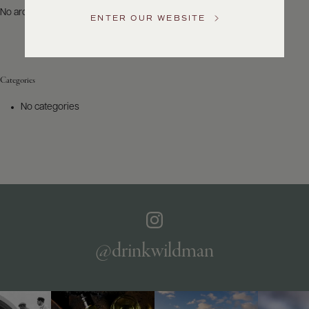
US
No archives to show.
ENTER OUR WEBSITE
Customer
Service
Categories
GENERAL
INQUIRIES
No categories
info@frederickwildman.com
NATIONAL
ONLY
customerservice@frederickwildman.com
WHOLESALE
ONLY
whseorders@frederickwildman.com
BY
PHONE
1-
@drinkwildman
800-
RED-
WINE
(733-