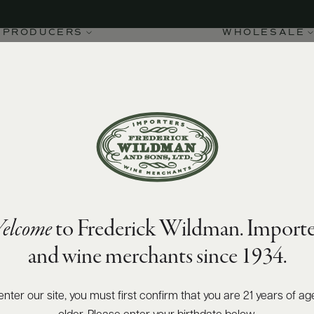
PRODUCERS
WHOLESALE
elcome
to Frederick Wildman. Importe
and wine merchants since 1934.
enter our site, you must first confirm that you are 21 years of ag