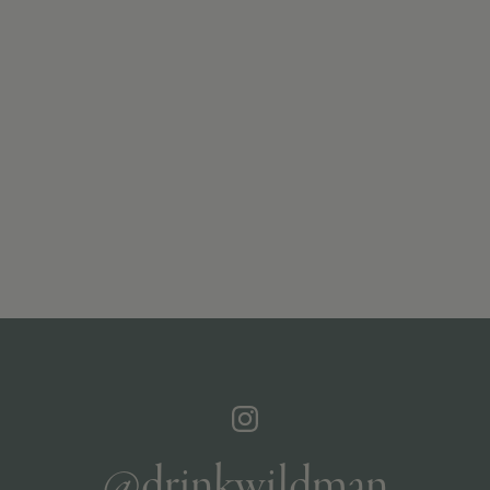
@drinkwildman