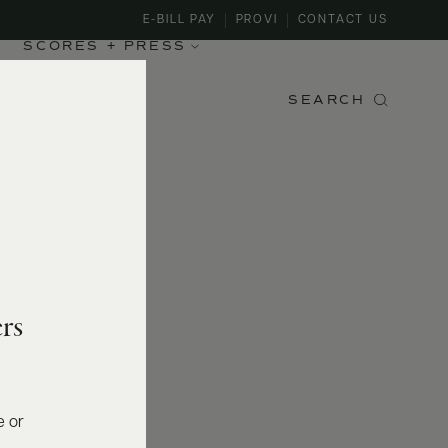
E-BILL PAY
PROVI
CONTACT US
SCORES + PRESS
SEARCH
rs
e or