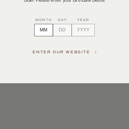
older. Please enter your birthdate below.
MONTH
DAY
YEAR
ENTER OUR WEBSITE