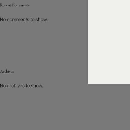
Recent Comments
No comments to show.
Archives
No archives to show.