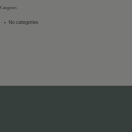
Categories
No categories