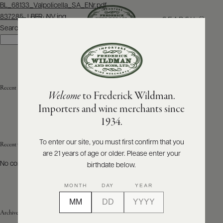
Post
BL_68133_Valpolicella_SA_ENr.pdf
navigation
837285_LBFR_NV.jpg
SEARCH
MENU
Search
Search
ABOUT
PRODUCERS
US
Recent Posts
Welcome
to Frederick Wildman.
SCORES
WHOLESALE
+
Importers and wine merchants since
PRESS
1934.
To enter our site, you must first confirm that you
Recent Comments
are 21 years of age or older. Please enter your
E-
BILL
No comments to show.
birthdate below.
PAY
MONTH
DAY
YEAR
PROVI
Archives
CONTACT