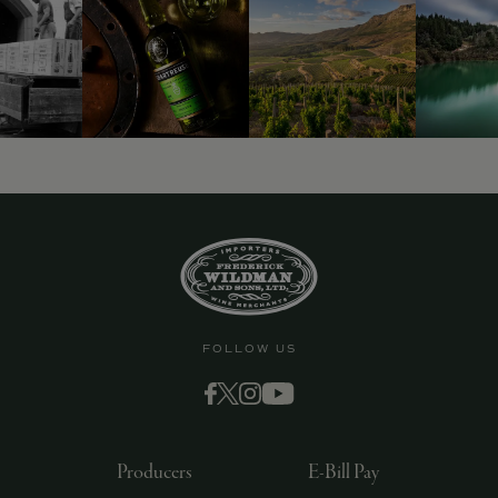
9463)
FOLLOW US
Producers
E-Bill Pay