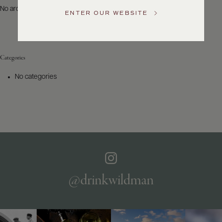
US
No archives to show.
ENTER OUR WEBSITE
Customer
Service
Categories
GENERAL
INQUIRIES
No categories
info@frederickwildman.com
NATIONAL
ONLY
customerservice@frederickwildman.com
WHOLESALE
ONLY
whseorders@frederickwildman.com
BY
PHONE
1-
@drinkwildman
800-
RED-
WINE
(733-