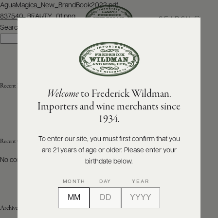
Post
AguaMagica_New_BrandBook2022.pdf
navigation
837540_BEAUTY_01.png
SEARCH
MENU
Search
Search
ABOUT
PRODUCERS
US
Recent Posts
Welcome
to Frederick Wildman.
SCORES
WHOLESALE
+
Importers and wine merchants since
PRESS
1934.
To enter our site, you must first confirm that you
Recent Comments
are 21 years of age or older. Please enter your
E-
BILL
No comments to show.
birthdate below.
PAY
MONTH
DAY
YEAR
PROVI
Archives
CONTACT