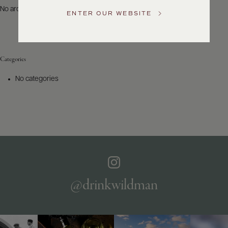
US
No archives to show.
ENTER OUR WEBSITE
Customer
Service
Categories
GENERAL
INQUIRIES
No categories
info@frederickwildman.com
NATIONAL
ONLY
customerservice@frederickwildman.com
WHOLESALE
ONLY
whseorders@frederickwildman.com
BY
PHONE
1-
@drinkwildman
800-
RED-
WINE
(733-