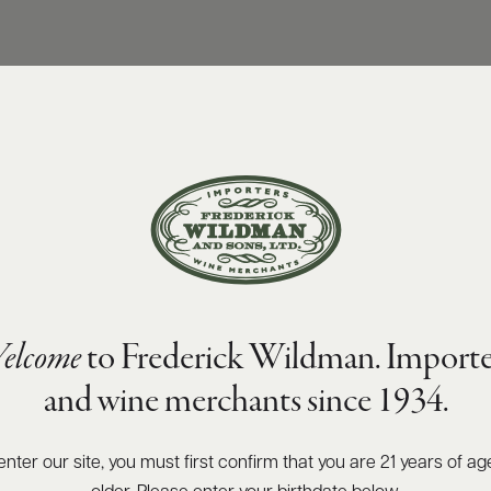
elcome
to Frederick Wildman. Importe
and wine merchants since 1934.
enter our site, you must first confirm that you are 21 years of ag