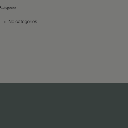
Categories
No categories