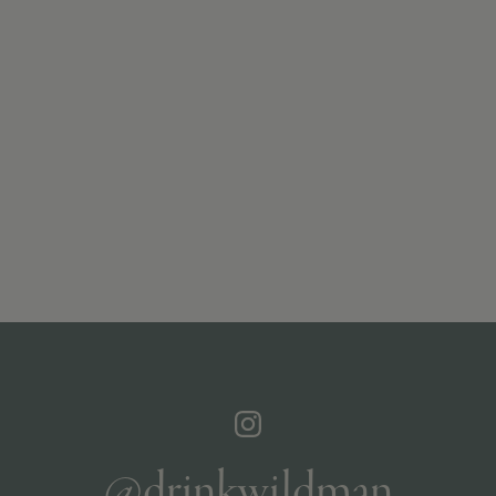
@drinkwildman