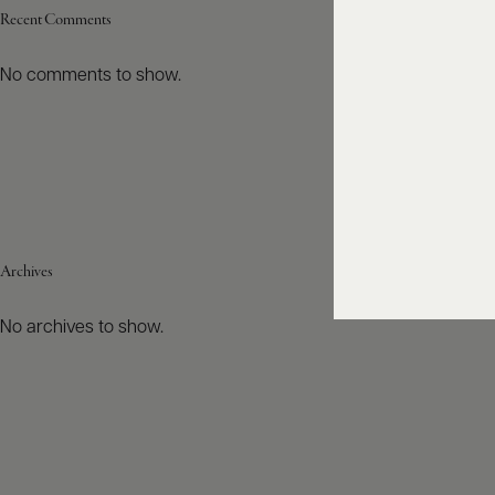
Recent Comments
No comments to show.
Archives
No archives to show.