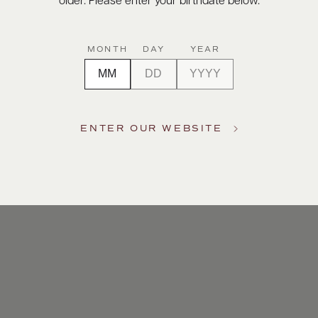
older. Please enter your birthdate below.
MONTH
DAY
YEAR
ENTER OUR WEBSITE