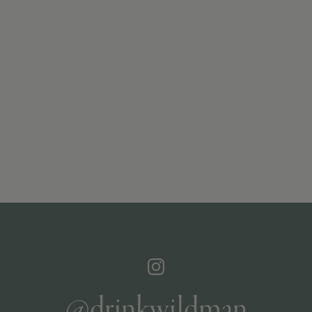
@drinkwildman