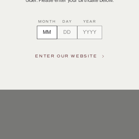
older. Please enter your birthdate below.
MONTH
DAY
YEAR
ENTER OUR WEBSITE