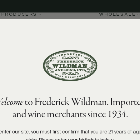
PRODUCERS
WHOLESALE
elcome
to Frederick Wildman. Importe
and wine merchants since 1934.
enter our site, you must first confirm that you are 21 years of ag