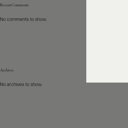
Recent Comments
No comments to show.
Archives
No archives to show.