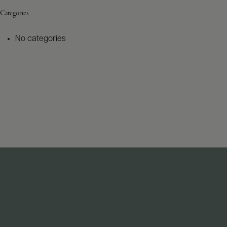
Categories
No categories