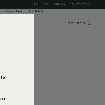
E-BILL PAY
PROVI
CONTACT US
SCORES + PRESS
SEARCH
rs
e or