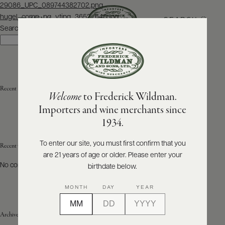
Post
29086_UPC_089744382702.png
navigation
hugel_comp_pg_vtjpg_3652_640.jpg
SEARCH
MENU
Search
Search
ABOUT
PRODUCERS
US
Recent Posts
Welcome
to Frederick Wildman.
SCORES
WHOLESALE
+
Importers and wine merchants since
PRESS
1934.
To enter our site, you must first confirm that you
Recent Comments
are 21 years of age or older. Please enter your
E-
BILL
No comments to show.
birthdate below.
PAY
MONTH
DAY
YEAR
PROVI
Archives
CONTACT