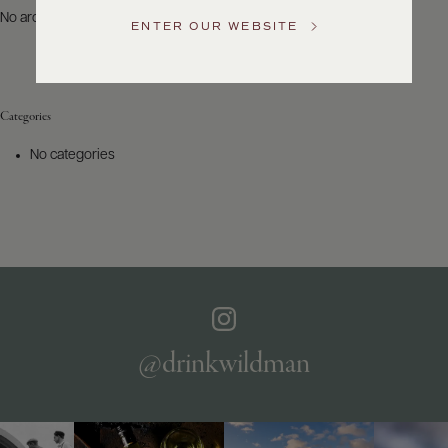
US
No archives to show.
ENTER OUR WEBSITE
Customer
Service
Categories
GENERAL
INQUIRIES
No categories
info@frederickwildman.com
NATIONAL
ONLY
customerservice@frederickwildman.com
WHOLESALE
ONLY
whseorders@frederickwildman.com
BY
PHONE
1-
@drinkwildman
800-
RED-
WINE
(733-