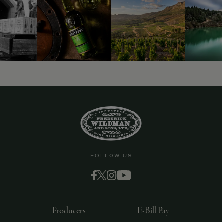
9463)
FOLLOW US
Producers
E-Bill Pay