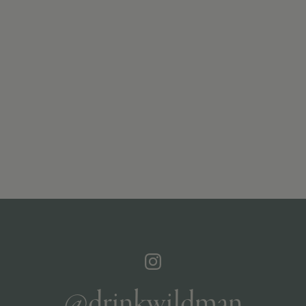
@drinkwildman