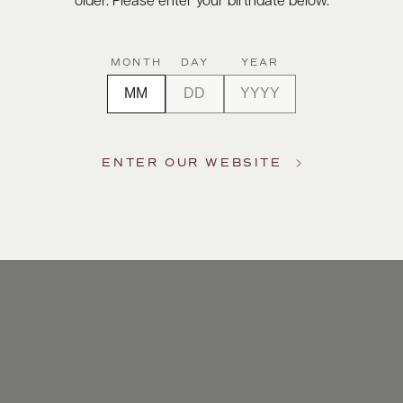
older. Please enter your birthdate below.
MONTH
DAY
YEAR
ENTER OUR WEBSITE