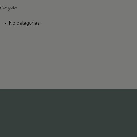
Categories
No categories