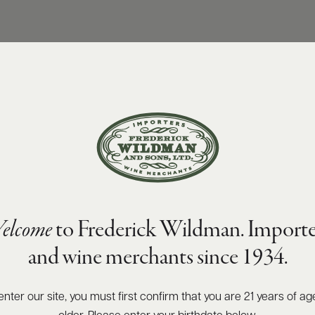
elcome
to Frederick Wildman. Importe
and wine merchants since 1934.
enter our site, you must first confirm that you are 21 years of ag