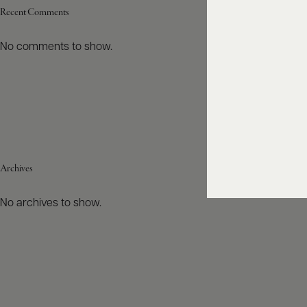
Recent Comments
No comments to show.
Archives
No archives to show.