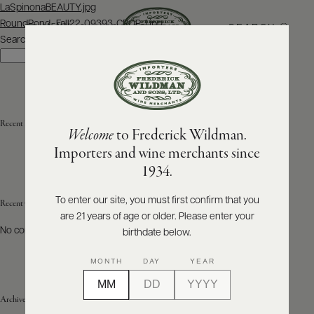
Post
LaSpinonaBEAUTY.jpg
navigation
RoundPond_Fall22-09393-CROP-1.jpg
SEARCH
MENU
Search
Search
ABOUT
PRODUCERS
US
Recent Posts
Welcome
to Frederick Wildman.
SCORES
WHOLESALE
+
Importers and wine merchants since
PRESS
1934.
To enter our site, you must first confirm that you
Recent Comments
are 21 years of age or older. Please enter your
E-
BILL
No comments to show.
birthdate below.
PAY
MONTH
DAY
YEAR
PROVI
Archives
CONTACT