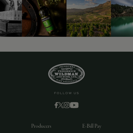
9463)
FOLLOW US
Producers
E-Bill Pay