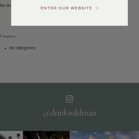
US
No archives to show.
ENTER OUR WEBSITE
Customer
Service
Categories
GENERAL
INQUIRIES
No categories
info@frederickwildman.com
NATIONAL
ONLY
customerservice@frederickwildman.com
WHOLESALE
ONLY
whseorders@frederickwildman.com
BY
PHONE
1-
@drinkwildman
800-
RED-
WINE
(733-