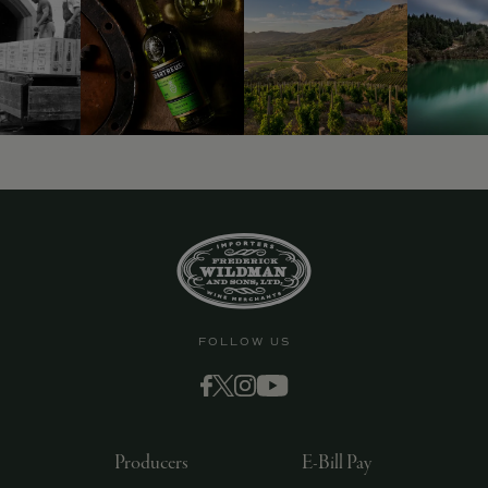
FOLLOW US
Producers
E-Bill Pay