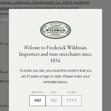
Post
ACanali_Lambrusco_Ottocentonero_nv_750ml_frontlb.jpg
navigation
albinea-canali-scheda-ottocentonero-techsheet.pdf
ABOUT
PRODUCERS
Search
US
Search
SCORES
WHOLESALE
+
PRESS
Recent Posts
Welcome
to Frederick Wildman.
Importers and wine merchants since
E-
1934.
BILL
PAY
To enter our site, you must first confirm that you
Recent Comments
are 21 years of age or older. Please enter your
PROVI
No comments to show.
birthdate below.
CONTACT
MONTH
DAY
YEAR
US
Archives
Customer