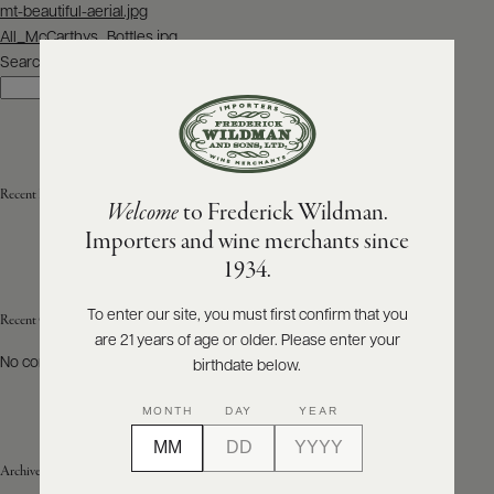
Post
mt-beautiful-aerial.jpg
navigation
All_McCarthys_Bottles.jpg
ABOUT
PRODUCERS
Search
US
Search
SCORES
WHOLESALE
+
PRESS
Recent Posts
Welcome
to Frederick Wildman.
Importers and wine merchants since
E-
1934.
BILL
PAY
To enter our site, you must first confirm that you
Recent Comments
are 21 years of age or older. Please enter your
PROVI
No comments to show.
birthdate below.
CONTACT
MONTH
DAY
YEAR
US
Archives
Customer