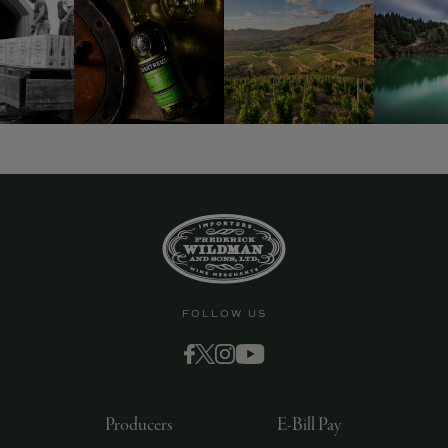
FOLLOW US
Producers
E-Bill Pay